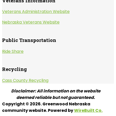
Veterans Information
Veterans Administration Website
Nebraska Veterans Website
Public Transportation
Ride Share
Recycling
Cass County Recycling
Disclaimer: All information on the website
deemed reliable but not guaranteed.
Copyright © 2026. Greenwood Nebraska
community website. Powered by
WireBuilt Co.