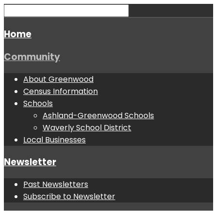
Home
Community
About Greenwood
Census Information
Schools
Ashland-Greenwood Schools
Waverly School District
Local Businesses
Newsletter
Past Newsletters
Subscribe to Newsletter