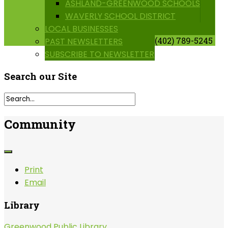
ASHLAND-GREENWOOD SCHOOLS
WAVERLY SCHOOL DISTRICT
LOCAL BUSINESSES
(402) 789-5245
PAST NEWSLETTERS
SUBSCRIBE TO NEWSLETTER
Search
our Site
Community
Print
Email
Library
Greenwood Public Library