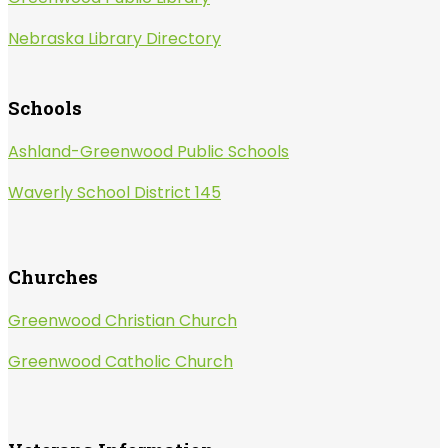
Nebraska Library Directory
Schools
Ashland-Greenwood Public Schools
Waverly School District 145
Churches
Greenwood Christian Church
Greenwood Catholic Church