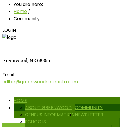
You are here:
Home
/
Community
LOGIN
Greenwood, NE 68366
Email:
editor@greenwoodnebraska.com
HOME
ABOUT GREENWOOD
COMMUNITY
CENSUS INFORMATION
NEWSLETTER
SCHOOLS