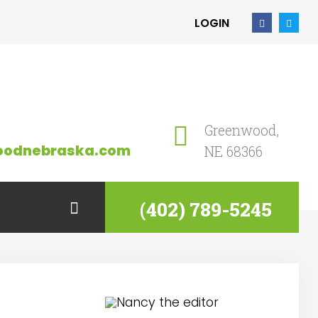
LOGIN
Greenwood,
oodnebraska.com
NE 68366
(402) 789-5245