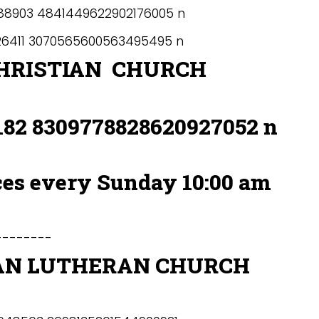
HRISTIAN CHURCH
ces every Sunday 10:00 am
-------
AN LUTHERAN CHURCH