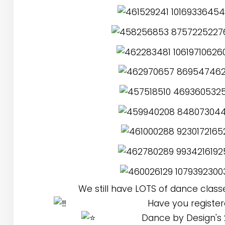
We still have LOTS of dance class
Have you registere
Dance by Design's 