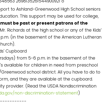
pport to Ashland-Greenwood High School seniors
education. This support may be used for college,
 must be past or present patrons of the
r. Richards at the high school or any of the Kids’
p.m. (in the basement of the American Lutheran
hurch).
ds' Cupboard
ursdays) from 5-6 p.m. in the basement of the
t's available for children in need from preschool
/Greenwood school district. All you have to do to
on form, and they are available at the cupboard.
ity provider. (Read the USDA Nondiscrimination
da.gov/non-discrimination-statement
)
------------