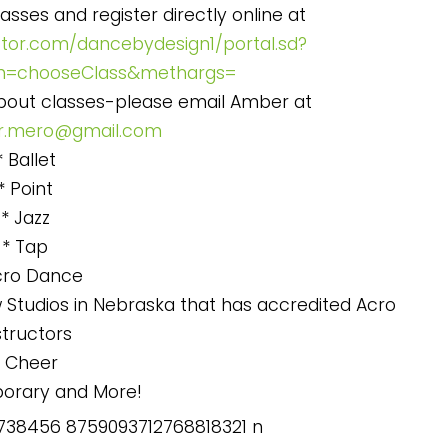
asses and register directly online at
ctor.com/dancebydesign1/portal.sd?
h=chooseClass&methargs=
about classes-please email Amber at
.mero@gmail.com
* Ballet
* Point
* Jazz
* Tap
cro Dance
 Studios in Nebraska that has accredited Acro
structors
* Cheer
orary and More!