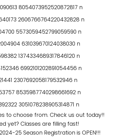
es to choose from. Check us out today!!
d yet? Classes are filling fast!
2024-25 Season Registration is OPEN!!!