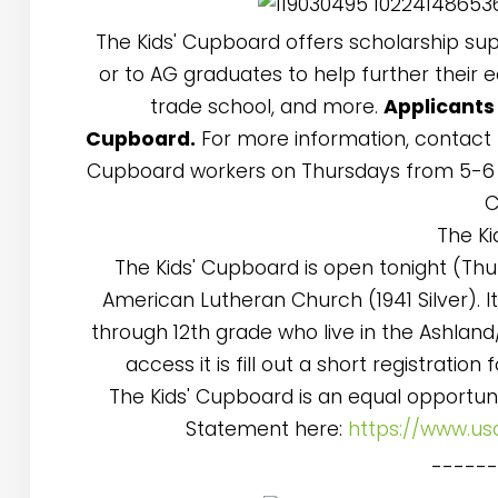
The Kids' Cupboard offers scholarship su
or to AG graduates to help further their 
trade school, and more.
Applicants
Cupboard.
For more information, contact M
Cupboard workers on Thursdays from 5-6 
C
The Ki
The Kids' Cupboard is open tonight (Th
American Lutheran Church (1941 Silver). I
through 12th grade who live in the Ashland
access it is fill out a short registrati
The Kids' Cupboard is an equal opportun
Statement here:
https://www.us
-----