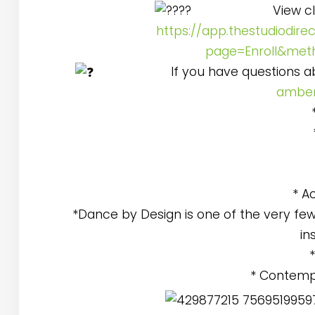
View cl
https://app.thestudiodire
page=Enroll&met
If you have questions 
amber
* A
*Dance by Design is one of the very few
in
* Contemp