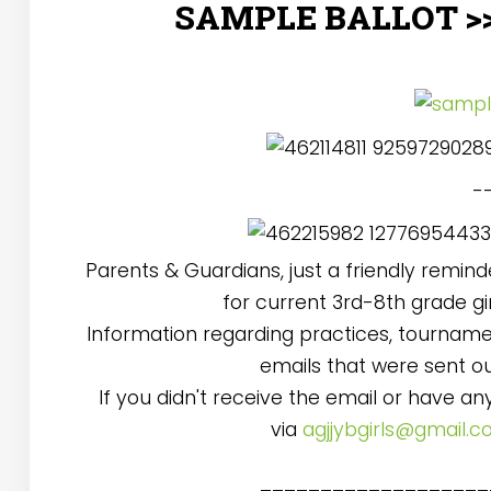
SAMPLE BALLOT >
--
Parents & Guardians, just a friendly remin
for current 3rd-8th grade gi
Information regarding practices, tournamen
emails that were sent o
If you didn't receive the email or have a
via
agjjybgirls@gmail.