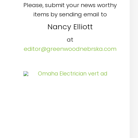
Please, submit your news worthy
items by sending email to
Nancy Elliott
at
editor@greenwoodnebrska.com