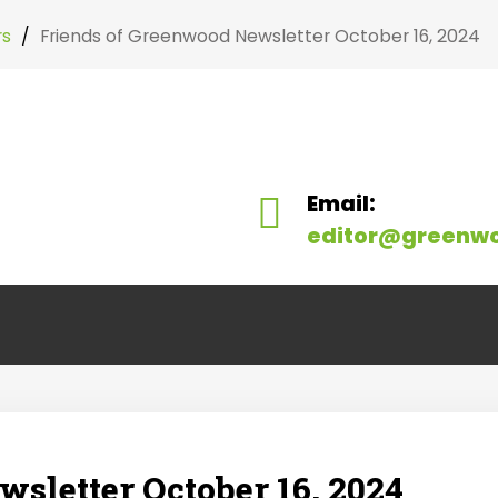
rs
/
Friends of Greenwood Newsletter October 16, 2024
Search
our Site
Email:
editor@greenw
sletter October 16, 2024