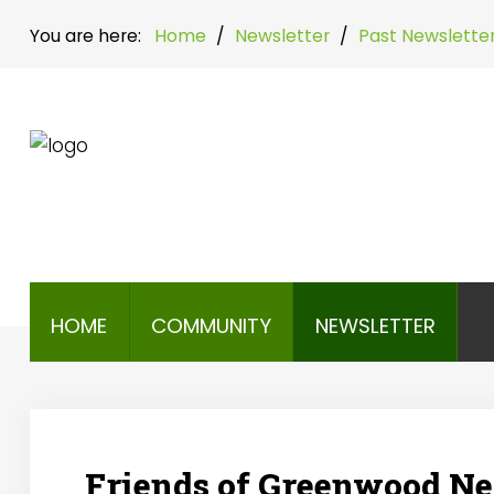
You are here:
Home
/
Newsletter
/
Past Newslette
Home
Community
Newsletter
HOME
COMMUNITY
NEWSLETTER
Friends of Greenwood New