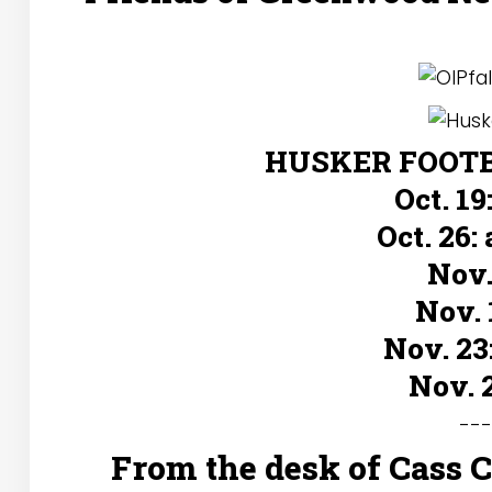
HUSKER FOOTBA
Oct. 19
Oct. 26:
Nov.
Nov. 
Nov. 23
Nov. 
--
From the desk of Cass 