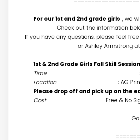
===================
For our 1st and 2nd grade girls
, we wi
Check out the information bel
If you have any questions, please feel free
or Ashley Armstrong a
1st & 2nd Grade Girls Fall Skill Sessio
Time
Location
: AG Pr
Please drop off and pick up on the e
Cost
Free & No S
Go 
=======