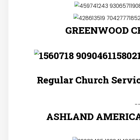
GREENWOOD C
Regular Church Servi
--
ASHLAND AMERIC