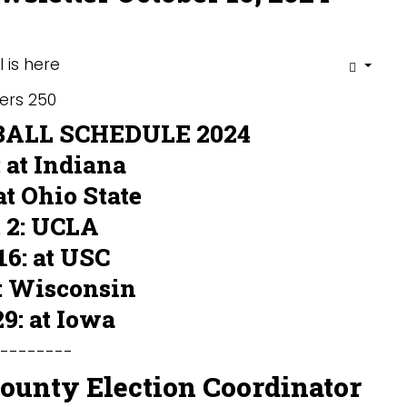
LL SCHEDULE 2024
: at Indiana
 at Ohio State
 2: UCLA
16: at USC
: Wisconsin
29: at Iowa
---------
County Election Coordinator