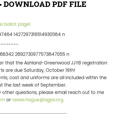
> DOWNLOAD PDF FILE
-------
der that the Ashland-Greenwood JJYB registration
rls are due Saturday, October 19th!
ts, cost and uniforms are all included within the
ut the last week of September.
ny other questions, please email reach out to me
com
or
reese.hogue@agps.org.