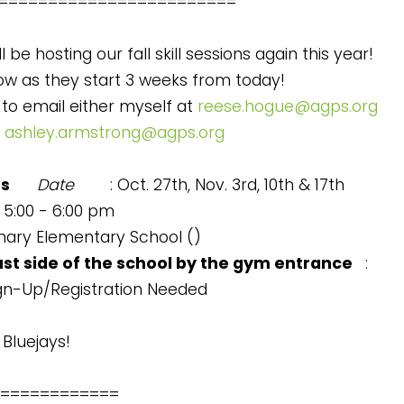
========================
ll be hosting our fall skill sessions again this year!
ow as they start 3 weeks from today!
 to email either myself at
reese.hogue@agps.org
t
ashley.armstrong@agps.org
ns
Date
: Oct. 27th, Nov. 3rd, 10th & 17th
: 5:00 - 6:00 pm
imary Elementary School (
)
ast side of the school by the gym entrance
:
ign-Up/Registration Needed
Bluejays!
============