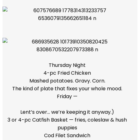
Thursday Night
4-pc Fried Chicken
Mashed potatoes. Gravy. Corn.
The kind of plate that fixes your whole mood.
Friday —
Lent’s over… we’re keeping it anyway.)
3 or 4-pc Catfish Basket — fries, coleslaw & hush
puppies
Cod Filet Sandwich