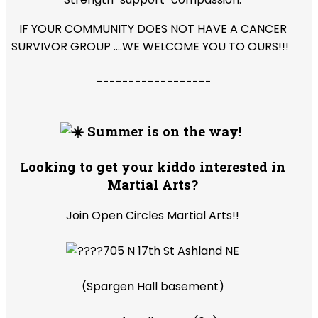
IF YOUR COMMUNITY DOES NOT HAVE A CANCER
SURVIVOR GROUP ....WE WELCOME YOU TO OURS!!!
------------------
Summer is on the way!
Looking to get your kiddo interested in
Martial Arts?
Join Open Circles Martial Arts!!
705 N 17th St Ashland NE
(Spargen Hall basement)