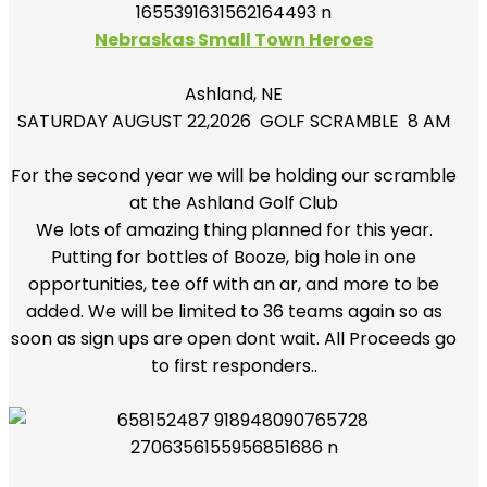
Nebraskas Small Town Heroes
Ashland, NE
SATURDAY AUGUST 22,2026 GOLF SCRAMBLE 8 AM
For the second year we will be holding our scramble
at the Ashland Golf Club
We lots of amazing thing planned for this year.
Putting for bottles of Booze, big hole in one
opportunities, tee off with an ar, and more to be
added. We will be limited to 36 teams again so as
soon as sign ups are open dont wait. All Proceeds go
to first responders..