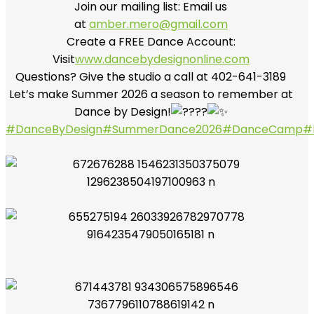
Join our mailing list: Email us
at
amber.mero@gmail.com
Create a FREE Dance Account:
Visit
www.dancebydesignonline.com
Questions? Give the studio a call at 402-641-3189
Let’s make Summer 2026 a season to remember at
Dance by Design!
#DanceByDesign
#SummerDance2026
#DanceCamp
#