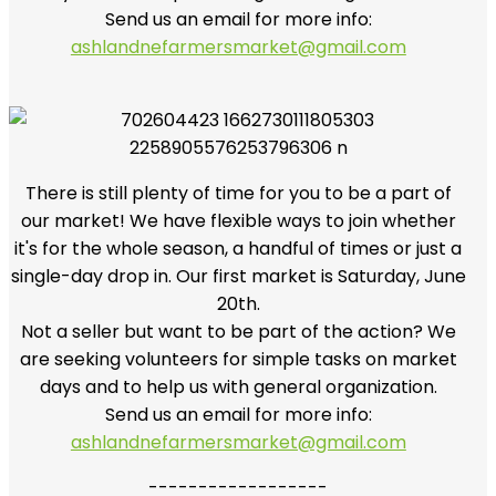
Send us an email for more info:
ashlandnefarmersmarket@gmail.com
There is still plenty of time for you to be a part of
our market! We have flexible ways to join whether
it's for the whole season, a handful of times or just a
single-day drop in. Our first market is Saturday, June
20th.
Not a seller but want to be part of the action? We
are seeking volunteers for simple tasks on market
days and to help us with general organization.
Send us an email for more info:
ashlandnefarmersmarket@gmail.com
------------------