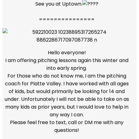
See you at Uptown.
===============
Hello everyone!
I am offering pitching lessons again this winter and
into early spring.
For those who do not know me, I am the pitching
coach for Platte Valley. I have worked with all ages
of kids, but would primarily be looking for 14 and
under. Unfortunately I will not be able to take on as
many kids as prior years, but I would love to help in
any way I can.
Please feel free to text, call or DM me with any
questions!