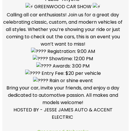
GREENWOOD CAR SHOW
Calling all car enthusiasts! Join us for a great day
celebrating classic, custom, and modern vehicles of
all styles. Whether you’re showing your ride or just
coming to check out the cars, this is an event you
won’t want to miss!
Registration: 9:00 AM
Showtime: 12:00 PM
Awards: 3:00 PM
Entry Fee: $20 per vehicle
Rain or shine event
Bring your car, invite your friends, and enjoy a day
dedicated to automotive passion. All makes and
models welcome!
HOSTED BY - JESSE JAMES AUTO & ACCENT
ELECTRIC