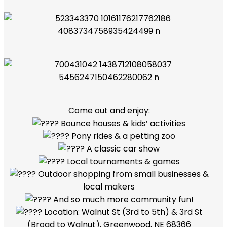
Come out and enjoy:
Bounce houses & kids’ activities
Pony rides & a petting zoo
A classic car show
Local tournaments & games
Outdoor shopping from small businesses &
local makers
And so much more community fun!
Location: Walnut St (3rd to 5th) & 3rd St
(Broad to Walnut), Greenwood, NE 68366