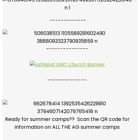
-------------
---------------
--------------
Ready for summer camps?? Scan the QR code for
information on ALL THE AG summer camps