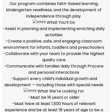
Our program combines faith-based learning,
kindergarten readiness, and the development of
independence through play.
What You’ll Do
-Assist in planning and implementing enriching daily
activities
-Create a positive, safe, and engaging classroom
environment for infants, toddlers and preschoolers
-Collaborate with your team to provide the highest
quality care
-Communicate with families daily through Procare
and personal interactions
-Support every child’s individual growth and
development — including those with special needs
What We’re Looking For
-Must be 16 years or older
-Must have at least 1,500 hours of relevant
experience and be at least 18 years of age to be a