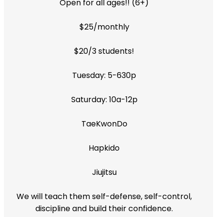
Open for all ages!! (6+)
$25/monthly
$20/3 students!
Tuesday: 5-630p
Saturday: 10a-12p
TaeKwonDo
Hapkido
Jiujitsu
We will teach them self-defense, self-control,
discipline and build their confidence.