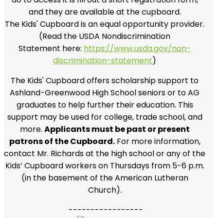
and they are available at the cupboard.
The Kids' Cupboard is an equal opportunity provider.
(Read the USDA Nondiscrimination
Statement
here:
https://www.usda.gov/non-
discrimination-statement
)
The Kids' Cupboard offers scholarship support to
Ashland-Greenwood High School seniors or to AG
graduates to help further their education. This
support may be used for college, trade school, and
more.
Applicants must be past or present
patrons of the Cupboard.
For more information,
contact Mr. Richards at the high school or any of the
Kids’ Cupboard workers on Thursdays from 5-6 p.m.
(in the basement of the American Lutheran
Church).
-----------------