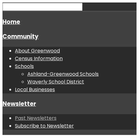
Home
Community
About Greenwood
Census Information
Schools
Ashland-Greenwood Schools
Waverly School District
Local Businesses
Newsletter
Past Newsletters
Subscribe to Newsletter