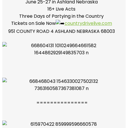
June 25-27 in Ashland Nebraska
16+ Live Acts
Three Days of Partying in the Country
Tickets on Sale Now
countrydrivelive.com
951 COUNTY ROAD 4 ASHLAND NEBRASKA 68003
===============