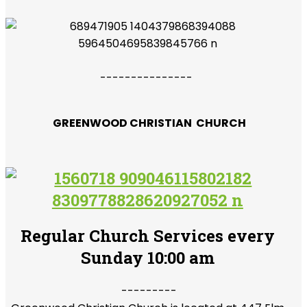
---------------
GREENWOOD CHRISTIAN CHURCH
Regular Church Services every
Sunday 10:00 am
---------