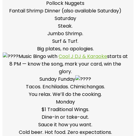
Pollock Nuggets
Fantail Shrimp Dinner (also available Saturday)
Saturday
Steak.
Jumbo Shrimp.
Surf & Turf.
Big plates, no apologies.
Music Bingo with
Cool J DJ & Karaoke
starts at
8 PM — know the song, mark your card, win the
glory.
Sunday Funday
Tacos. Enchiladas. Chimichangas.
You relax. We’ll do the cooking.
Monday
$1 Traditional Wings.
Dine-in or take-out.
Sauce it how you want.
Cold beer. Hot food. Zero expectations.