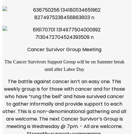
Cancer Survivor Group Meeting
The Cancer Survivors Support Group will be on Summer break
until after Labor Day
The battle against cancer isn’t an easy one. This
weekly group is for those with cancer and for those
who have “rung the bell” and have survived cancer
to gather informally and provide support to each
other. This is a non-denominational gathering and all
are welcome. The next Cancer Survivor’s Group is
meeting is Wednesday @ 7pm. - All are welcome.
Strength-support-compassion.