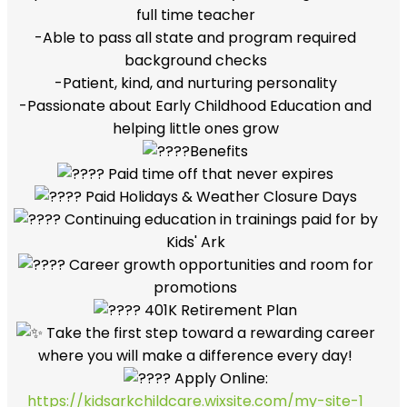
full time teacher
-Able to pass all state and program required
background checks
-Patient, kind, and nurturing personality
-Passionate about Early Childhood Education and
helping little ones grow
Benefits
Paid time off that never expires
Paid Holidays & Weather Closure Days
Continuing education in trainings paid for by
Kids' Ark
Career growth opportunities and room for
promotions
401K Retirement Plan
Take the first step toward a rewarding career
where you will make a difference every day!
Apply Online:
https://kidsarkchildcare.wixsite.com/my-site-1