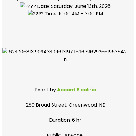
Date: Saturday, June 13th, 2026
Time: 10:00 AM – 3:00 PM
Event by
Accent Electric
250 Broad Street, Greenwood, NE
Duration: 6 hr
Public
·
Anyone