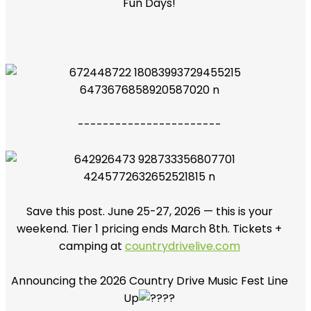
Fun Days!
-----------------------
Save this post. June 25-27, 2026 — this is your
weekend. Tier 1 pricing ends March 8th. Tickets +
camping at
countrydrivelive.com
Announcing the 2026 Country Drive Music Fest Line
Up