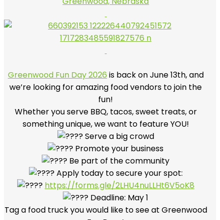
Greenwood, Nebraska
Greenwood Fun Day 2026
is back on June 13th, and
we’re looking for amazing food vendors to join the
fun!
Whether you serve BBQ, tacos, sweet treats, or
something unique, we want to feature YOU!
Serve a big crowd
Promote your business
Be part of the community
Apply today to secure your spot:
https://forms.gle/2LHU4nuLLHt6V5oK8
Deadline: May 1
Tag a food truck you would like to see at Greenwood