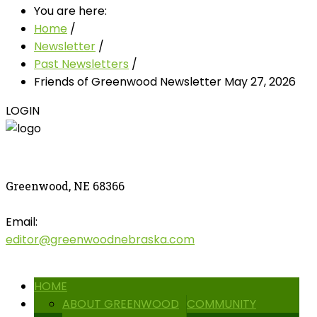
You are here:
Home
/
Newsletter
/
Past Newsletters
/
Friends of Greenwood Newsletter May 27, 2026
LOGIN
Greenwood, NE 68366
Email:
editor@greenwoodnebraska.com
HOME
ABOUT GREENWOOD
COMMUNITY