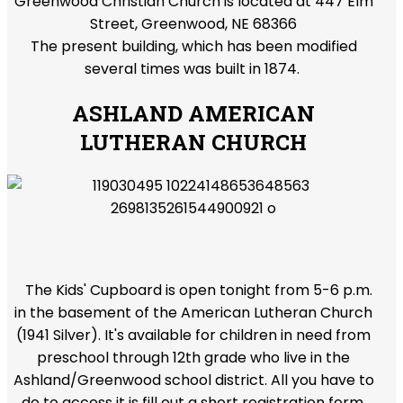
Greenwood Christian Church is located at 447 Elm
Street, Greenwood, NE 68366
The present building, which has been modified
several times was built in 1874.
ASHLAND AMERICAN
LUTHERAN CHURCH
The Kids' Cupboard is open tonight from 5-6 p.m.
in the basement of the American Lutheran Church
(1941 Silver). It's available for children in need from
preschool through 12th grade who live in the
Ashland/Greenwood school district. All you have to
do to access it is fill out a short registration form,