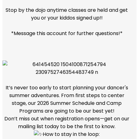
Stop by the dojo anytime classes are held and get
you or your kiddos signed up!!
*Message this account for further questions!*
It’s never too early to start planning your dancer's
summer adventures. From first steps to center
stage, our 2026 Summer Schedule and Camp
Programs are going to be our best yet!
Don’t miss out when registration opens—get on our
mailing list today to be the first to know.
How to stay in the loop: