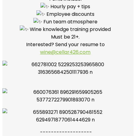
Hourly pay + tips
Employee discounts
Fun team atmosphere
Wine knowledge training provided
Must be 21+.
Interested? Send your resume to
wine@cellar426.com
-------------------