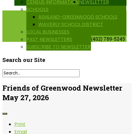
CENSUS INFORMATION
NEWSLETTER
SCHOOLS
ASHLAND-GREENWOOD SCHOOLS
WAVERLY SCHOOL DISTRICT
LOCAL BUSINESSES
(402) 789-5245
PAST NEWSLETTERS
SUBSCRIBE TO NEWSLETTER
Search
our Site
Friends of Greenwood Newsletter
May 27, 2026
Print
Email