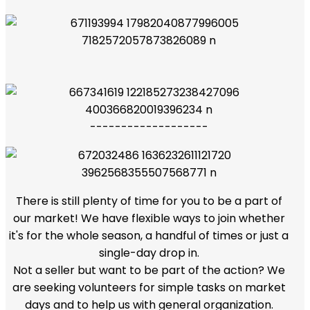
-------------------
There is still plenty of time for you to be a part of
our market! We have flexible ways to join whether
it's for the whole season, a handful of times or just a
single-day drop in.
Not a seller but want to be part of the action? We
are seeking volunteers for simple tasks on market
days and to help us with general organization.