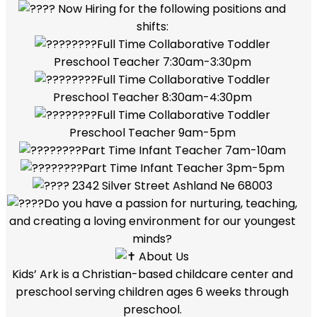
Now Hiring for the following positions and
shifts:
Full Time Collaborative Toddler
Preschool Teacher 7:30am-3:30pm
Full Time Collaborative Toddler
Preschool Teacher 8:30am-4:30pm
Full Time Collaborative Toddler
Preschool Teacher 9am-5pm
Part Time Infant Teacher 7am-10am
Part Time Infant Teacher 3pm-5pm
2342 Silver Street Ashland Ne 68003
Do you have a passion for nurturing, teaching,
and creating a loving environment for our youngest
minds?
About Us
Kids’ Ark is a Christian-based childcare center and
preschool serving children ages 6 weeks through
preschool.