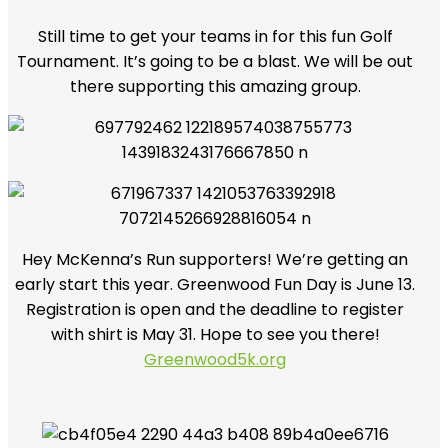
Still time to get your teams in for this fun Golf
Tournament. It’s going to be a blast. We will be out
there supporting this amazing group.
Hey McKenna’s Run supporters! We’re getting an
early start this year. Greenwood Fun Day is June 13.
Registration is open and the deadline to register
with shirt is May 31. Hope to see you there!
Greenwood5k.org