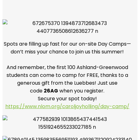
Spots are filling up fast for our on-site Day Camps—
don’t miss your chance to join us this summer!
And remember, the first 100 Ashland-Greenwood
students can come to camp for FREE, thanks to a
generous gift from the Luebbes! Just use
code
26AG
when you register.
Secure your spot today!
https://www.nlom.org/caroljoyholling/day-camp/