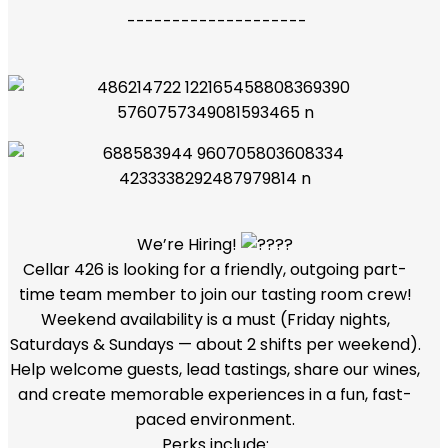
--------------------
We’re Hiring!
Cellar 426 is looking for a friendly, outgoing part-
time team member to join our tasting room crew!
Weekend availability is a must (Friday nights,
Saturdays & Sundays — about 2 shifts per weekend).
Help welcome guests, lead tastings, share our wines,
and create memorable experiences in a fun, fast-
paced environment.
Perks include: