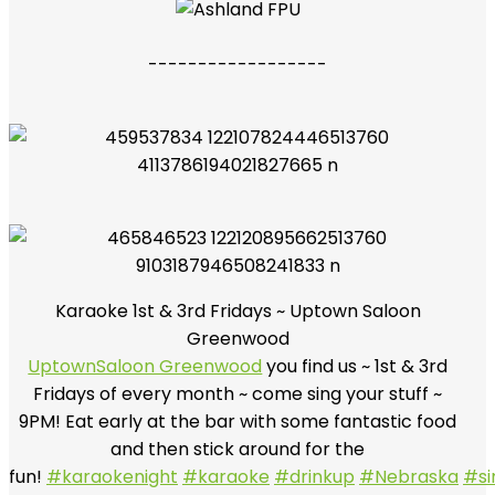
------------------
Karaoke 1st & 3rd Fridays ~ Uptown Saloon
Greenwood
UptownSaloon Greenwood
you find us ~ 1st & 3rd
Fridays of every month ~ come sing your stuff ~
9PM! Eat early at the bar with some fantastic food
and then stick around for the
fun!
#karaokenight
#karaoke
#drinkup
#Nebraska
#si