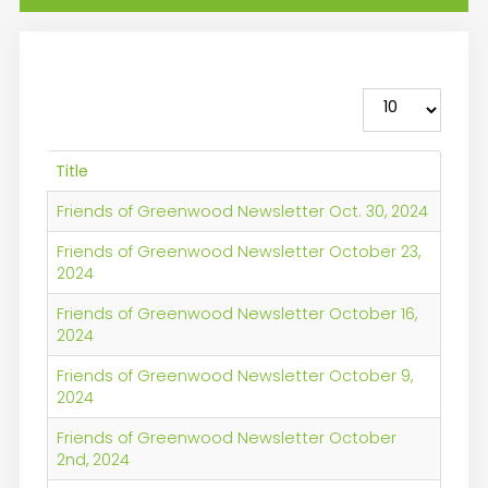
Display #
Title
Friends of Greenwood Newsletter Oct. 30, 2024
Friends of Greenwood Newsletter October 23,
2024
Friends of Greenwood Newsletter October 16,
2024
Friends of Greenwood Newsletter October 9,
2024
Friends of Greenwood Newsletter October
2nd, 2024