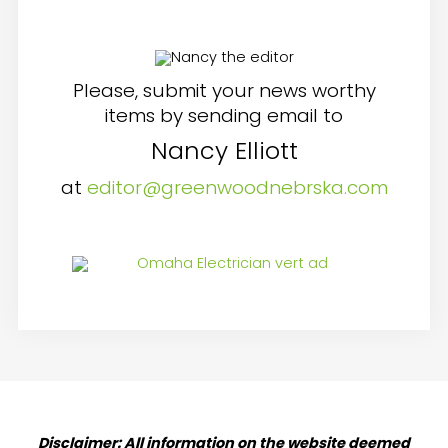
Please, submit your news worthy
items by sending email to
Nancy Elliott
at
editor@greenwoodnebrska.com
Disclaimer: All information on the website deemed