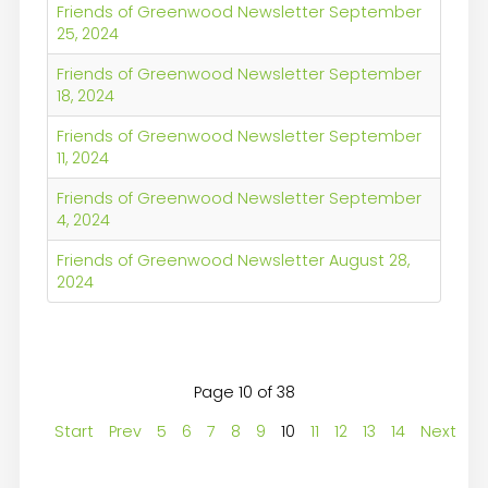
Friends of Greenwood Newsletter September
25, 2024
Friends of Greenwood Newsletter September
18, 2024
Friends of Greenwood Newsletter September
11, 2024
Friends of Greenwood Newsletter September
4, 2024
Friends of Greenwood Newsletter August 28,
2024
Page 10 of 38
Start
Prev
5
6
7
8
9
10
11
12
13
14
Next
E