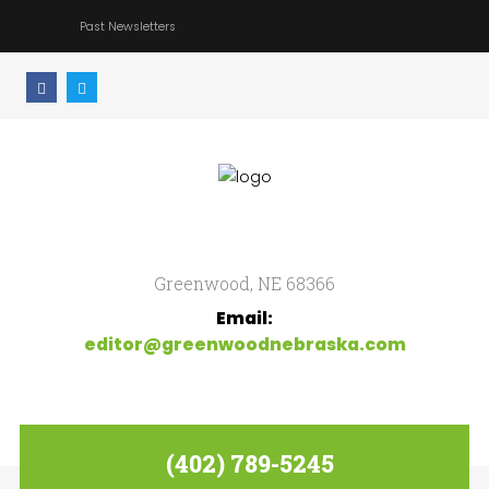
Past Newsletters
Home
Search
our Site
Community
Newsletter
Greenwood, NE 68366
Email:
editor@greenwoodnebraska.com
(402) 789-5245