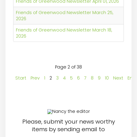
Friends of Greenwood Newsletter April 01, 2026
Friends of Greenwood Newsletter March 25,
2026
Friends of Greenwood Newsletter March 18,
2026
Page 2 of 38
Start
Prev
1
2
3
4
5
6
7
8
9
10
Next
End
Please, submit your news worthy
items by sending email to