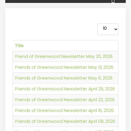
Display #
Title
Friend of Greenwood Newsletter May 20, 2026
Friends of Greenwood Newsletter May 13, 2026
Friends of Greenwood Newsletter May 6, 2026
Friends of Greenwood Newsletter April 29, 2026
Friends of Greenwood Newsletter April 22, 2026
Friends of Greenwood Newsletter April 15, 2026
Friends of Greenwood Newsletter April 08, 2026