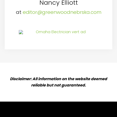
Nancy Elliott
at
editor@greenwoodnebrska.com
Disclaimer: All information on the website deemed
reliable but not guaranteed.