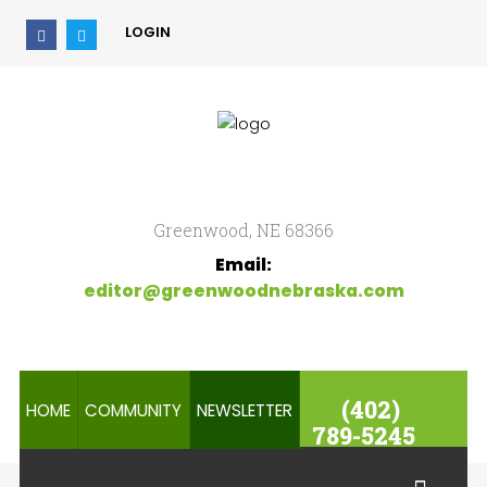
LOGIN
Home
Search
our Site
Community
Newsletter
Greenwood, NE 68366
Email:
editor@greenwoodnebraska.com
(402)
HOME
COMMUNITY
NEWSLETTER
789-5245